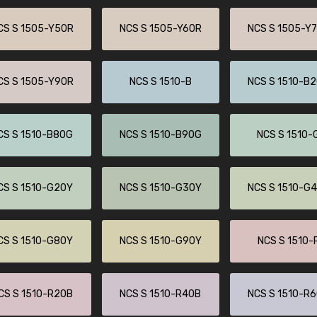
Leinster Home and
Windows
CS S 1505-Y50R
NCS S 1505-Y60R
NCS S 1505-Y
"Great product and speedy delivery
CS S 1505-Y90R
NCS S 1510-B
NCS S 1510-B
CS S 1510-B80G
NCS S 1510-B90G
NCS S 1510-
CS S 1510-G20Y
NCS S 1510-G30Y
NCS S 1510-G
CS S 1510-G80Y
NCS S 1510-G90Y
NCS S 1510-
CS S 1510-R20B
NCS S 1510-R40B
NCS S 1510-R