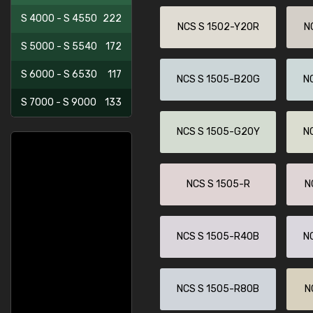
S 4000 - S 4550
222
NCS S 1502-Y20R
N
S 5000 - S 5540
172
S 6000 - S 6530
117
NCS S 1505-B20G
N
S 7000 - S 9000
133
NCS S 1505-G20Y
N
NCS S 1505-R
N
NCS S 1505-R40B
N
NCS S 1505-R80B
N