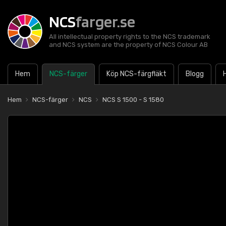
NCS
farger.se
All intellectual property rights to the NCS trademark
and NCS system are the property of NCS Colour AB
Hem
NCS-färger
Köp NCS-färgfläkt
Blogg
Hem
NCS-färger
NCS
NCS S 1500 - S 1580