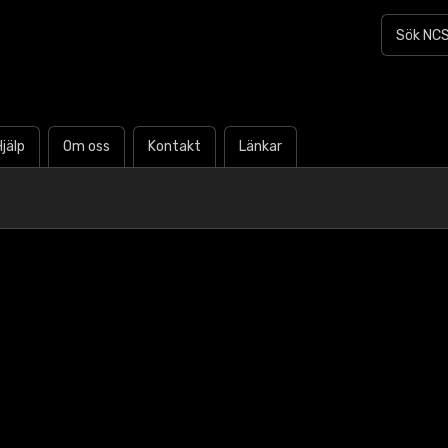
Hjälp
Om oss
Kontakt
Länkar