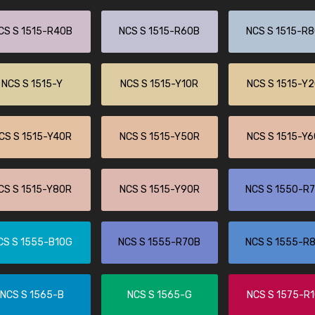
CS S 1515-R40B
NCS S 1515-R60B
NCS S 1515-R
NCS S 1515-Y
NCS S 1515-Y10R
NCS S 1515-Y
CS S 1515-Y40R
NCS S 1515-Y50R
NCS S 1515-Y
CS S 1515-Y80R
NCS S 1515-Y90R
NCS S 1550-R
CS S 1555-B10G
NCS S 1555-R70B
NCS S 1555-R
NCS S 1565-B
NCS S 1565-G
NCS S 1575-R