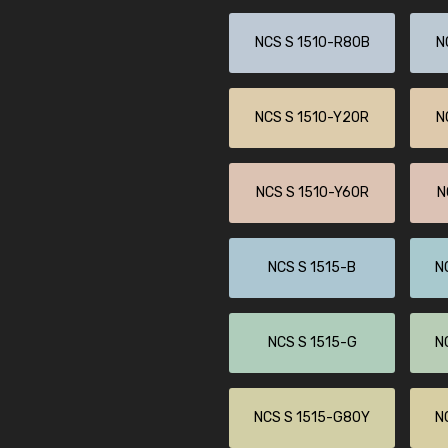
NCS S 1510-R80B
N
NCS S 1510-Y20R
N
NCS S 1510-Y60R
N
NCS S 1515-B
N
NCS S 1515-G
N
NCS S 1515-G80Y
N