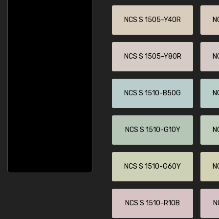
NCS S 1505-Y40R
N
NCS S 1505-Y80R
N
NCS S 1510-B50G
N
NCS S 1510-G10Y
N
NCS S 1510-G60Y
N
NCS S 1510-R10B
N