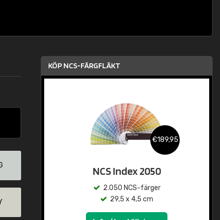
KÖP NCS-FÄRGFLÄKT
€189,95
G
NCS Index 2050
2.050 NCS-färger
29,5 x 4,5 cm
Y