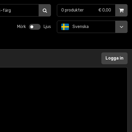
0
produkter
€ 0,00
Mörk
Ljus
Svenska
Logga in