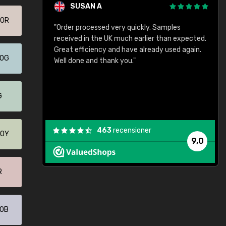
SUSAN A
70R
"Order processed very quickly. Samples
"
"
received in the UK much earlier than expected.
Great efficiency and have already used again.
20G
Well done and thank you."
G
463
recensioner
40Y
9,0
R
60B