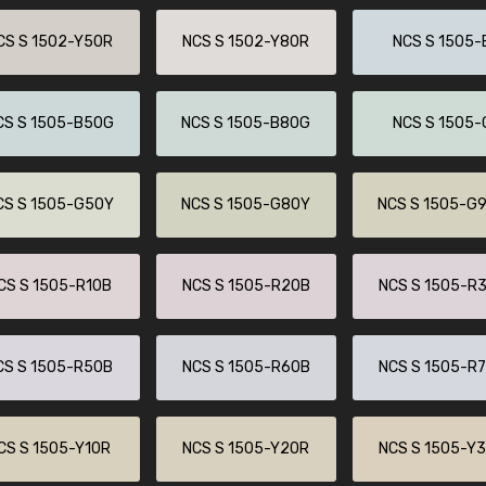
CS S 1502-Y50R
NCS S 1502-Y80R
NCS S 1505-
CS S 1505-B50G
NCS S 1505-B80G
NCS S 1505-
CS S 1505-G50Y
NCS S 1505-G80Y
NCS S 1505-G
CS S 1505-R10B
NCS S 1505-R20B
NCS S 1505-R
CS S 1505-R50B
NCS S 1505-R60B
NCS S 1505-R
CS S 1505-Y10R
NCS S 1505-Y20R
NCS S 1505-Y