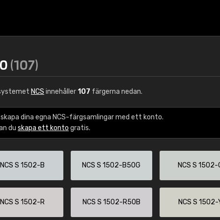
80
(107)
gsystemet
NCS
innehåller
107
färgerna nedan.
 skapa dina egna NCS-färgsamlingar med ett konto.
kan du
skapa ett konto
gratis.
NCS S 1502-B
NCS S 1502-B50G
NCS S 1502-
NCS S 1502-R
NCS S 1502-R50B
NCS S 1502-