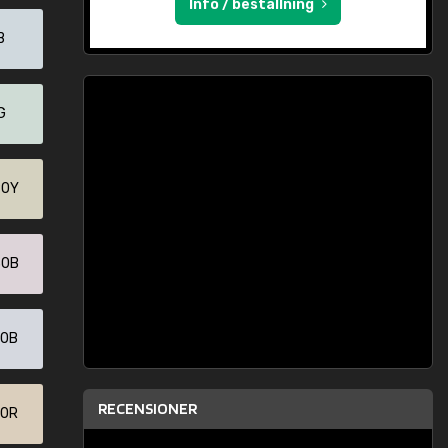
Info / beställning
B
G
90Y
30B
70B
RECENSIONER
30R