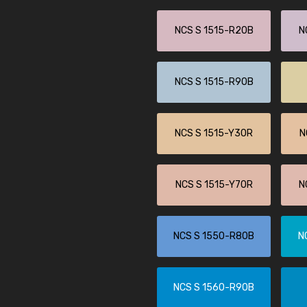
NCS S 1515-R20B
N
NCS S 1515-R90B
NCS S 1515-Y30R
N
NCS S 1515-Y70R
N
NCS S 1550-R80B
N
NCS S 1560-R90B