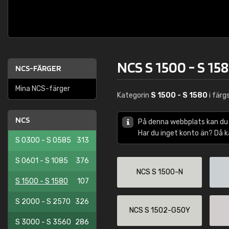
NCS S 1500 - S 15
NCS-FÄRGER
Mina NCS-färger
Kategorin
S 1500 - S 1580
i fär
NCS
På denna webbplats kan du
Har du inget konto än? Då 
S 0300 - S 0585
313
S 0601 - S 1085
376
NCS S 1500-N
S 1500 - S 1580
107
S 2000 - S 2570
326
NCS S 1502-G50Y
S 3000 - S 3560
286