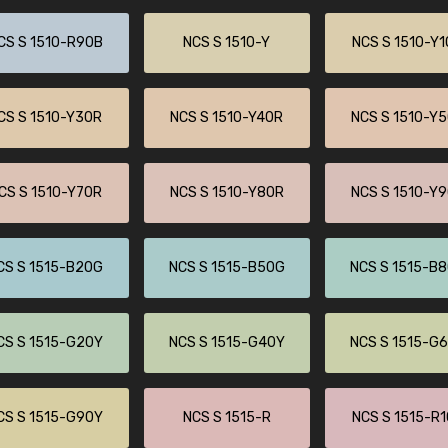
CS S 1510-R90B
NCS S 1510-Y
NCS S 1510-Y
CS S 1510-Y30R
NCS S 1510-Y40R
NCS S 1510-Y
CS S 1510-Y70R
NCS S 1510-Y80R
NCS S 1510-Y
CS S 1515-B20G
NCS S 1515-B50G
NCS S 1515-B
CS S 1515-G20Y
NCS S 1515-G40Y
NCS S 1515-G
CS S 1515-G90Y
NCS S 1515-R
NCS S 1515-R